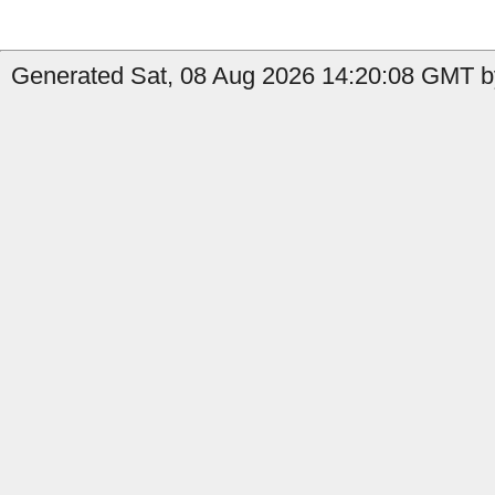
Generated Sat, 08 Aug 2026 14:20:08 GMT by