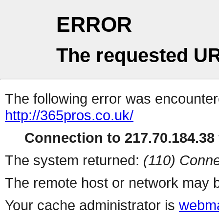
ERROR
The requested UR
The following error was encountere
http://365pros.co.uk/
Connection to 217.70.184.38 
The system returned:
(110) Conne
The remote host or network may b
Your cache administrator is
webma